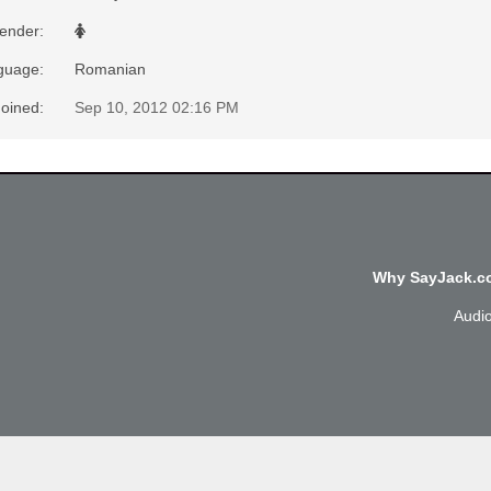
ender
:
nguage
:
Romanian
Joined
:
Sep 10, 2012 02:16 PM
Why SayJack.co
Audi