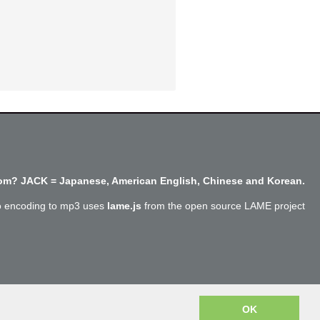
m? JACK = Japanese, American English, Chinese and Korean.
o encoding to mp3 uses
lame.js
from the open source LAME project
Copyright @SayJack.com 2018
OK