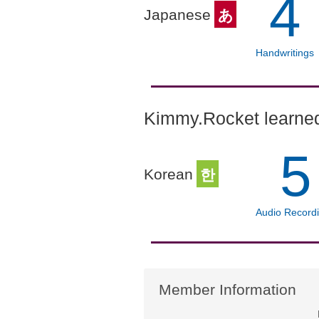
4
Japanese
あ
Handwritings
Kimmy.Rocket learned
5
Korean
한
Audio Record
Member Information