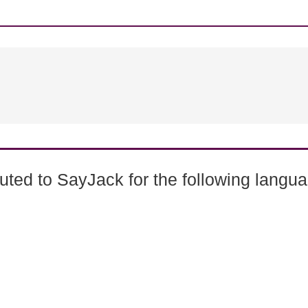
ted to SayJack for the following langu
0