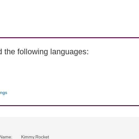
 the following languages:
ings
Name
:
Kimmy.Rocket