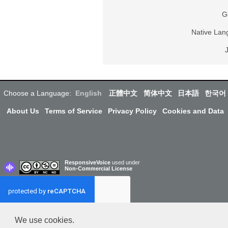
G
Native La
Choose a Language:
English
正體中文
简体中文
日本語
한국어
About Us
Terms of Service
Privacy Policy
Cookies and Data
ResponsiveVoice
used under
Non-Commercial License
We use cookies.