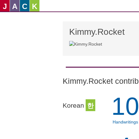
J
A
C
K
Kimmy.Rocket
Kimmy.Rocket contribu
1
Korean
한
Handwritings